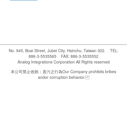
No. 945, Boai Street, Jubei City, Hsinchu, Taiwan 302. TEL:
886-3-5535565 FAX: 886-3-5535552
Analog Integrations Corporation All Rights reserved
本公司禁止收賄；貪污之行為 Our Company prohibits bribes
andor corruption behavior.