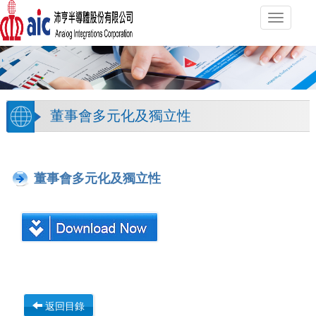
Toggle
navigati
董事會多元化及獨立性
董事會多元化及獨立性
返回目錄