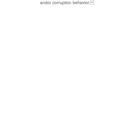
andor corruption behavior.