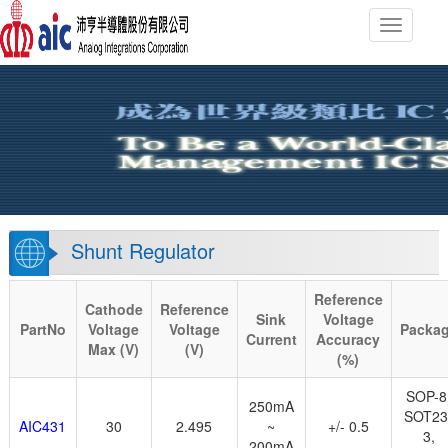
Toggle n
Shunt Regulator
Reference
Cathode
Reference
Sink
Voltage
PartNo
Voltage
Voltage
Packa
Current
Accuracy
Max (V)
(V)
(%)
SOP-8
250mA
SOT23
AIC431
30
2.495
~
+/- 0.5
3,
200mA