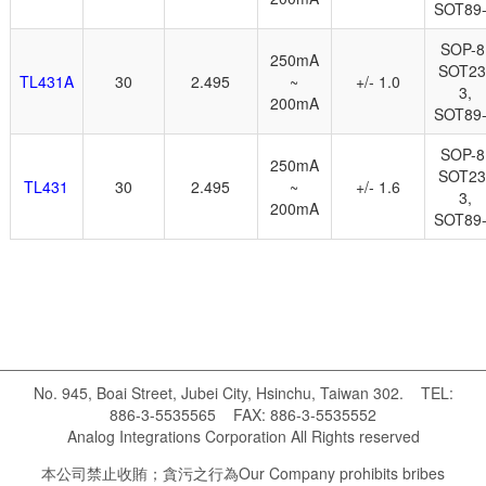
SOT89
SOP-8
250mA
SOT23
TL431A
30
2.495
~
+/- 1.0
3,
200mA
SOT89
SOP-8
250mA
SOT23
TL431
30
2.495
~
+/- 1.6
3,
200mA
SOT89
No. 945, Boai Street, Jubei City, Hsinchu, Taiwan 302. TEL:
886-3-5535565 FAX: 886-3-5535552
Analog Integrations Corporation All Rights reserved
本公司禁止收賄；貪污之行為 Our Company prohibits bribes